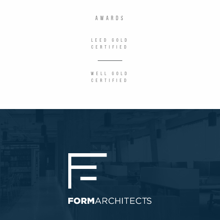
AWARDS
LEED Gold
Certified
WELL Gold
Certified