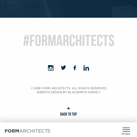
#formarchitects
© 2026 FORM ARCHITECTS. ALL RIGHTS RESERVED
WEBSITE DESIGN BY
BLACKSMITH AGENCY
BACK TO TOP
MENU