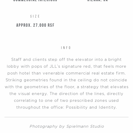
Commercial Interiors
Vienna, VA
SIZE
Approx. 27,000 RSF
INFO
Staff and clients step off the elevator into a bright
lobby with pops of JLL’s signature red, that feels more
posh hotel than venerable commercial real estate firm.
Striking geometries found in the ceiling do not coincide
with the geometries of the floor, a strategy that elevates
the visual energy. The direction of the lines, directly
correlating to one of two prescribed zones used
throughout the office: Possibility and Identity.
Photography by Spielmann Studio