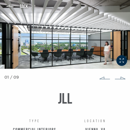
BACK
01
/
09
JLL
TYPE
LOCATION